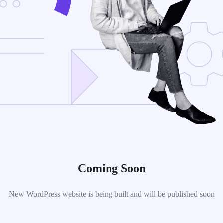
Coming Soon
New WordPress website is being built and will be published soon