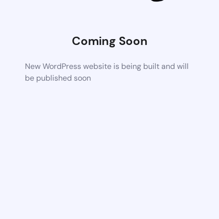
Coming Soon
New WordPress website is being built and will
be published soon