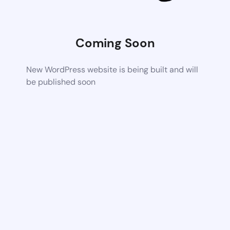
Coming Soon
New WordPress website is being built and will
be published soon