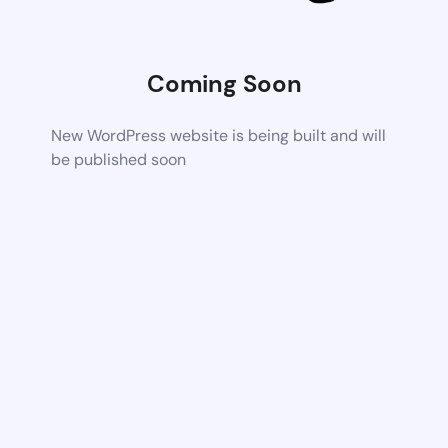
Coming Soon
New WordPress website is being built and will
be published soon