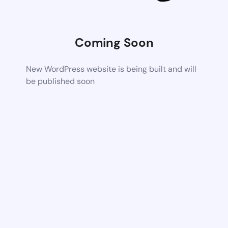
Coming Soon
New WordPress website is being built and will
be published soon